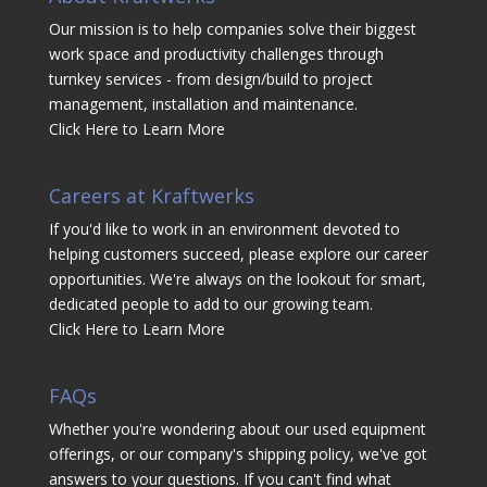
Our mission is to help companies solve their biggest
work space and productivity challenges through
turnkey services - from design/build to project
management, installation and maintenance.
Click Here to Learn More
Careers at Kraftwerks
If you'd like to work in an environment devoted to
helping customers succeed, please explore our career
opportunities. We're always on the lookout for smart,
dedicated people to add to our growing team.
Click Here to Learn More
FAQs
Whether you're wondering about our used equipment
offerings, or our company's shipping policy, we've got
answers to your questions. If you can't find what