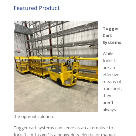
Featured Product
Tugger
Cart
System
s
While
forklifts
are an
effective
means of
transport,
they
aren’t
always
the optimal solution.
Tugger cart systems can serve as an alternative to
forklifts. A ‘tugger’ is a heavy-duty electric or manual