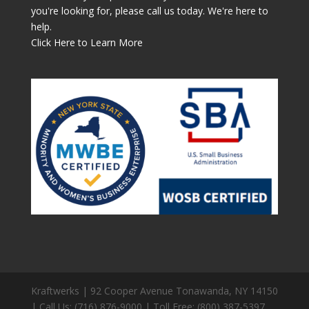
you're looking for, please call us today. We're here to
help.
Click Here to Learn More
Kraftwerks | 92 Cooper Avenue Tonawanda, NY 14150
| Call Us: (716) 876-9000 | Toll Free: (800) 387-5397