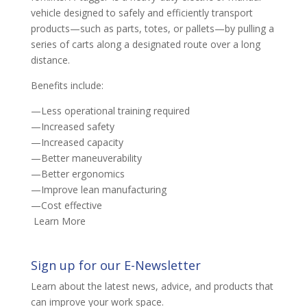
vehicle designed to safely and efficiently transport
products—such as parts, totes, or pallets—by pulling a
series of carts along a designated route over a long
distance.
Benefits include:
—Less operational training required
—Increased safety
—Increased capacity
—Better maneuverability
—Better ergonomics
—Improve lean manufacturing
—Cost effective
Learn More
Sign up for our E-Newsletter
Learn about the latest news, advice, and products that
can improve your work space.