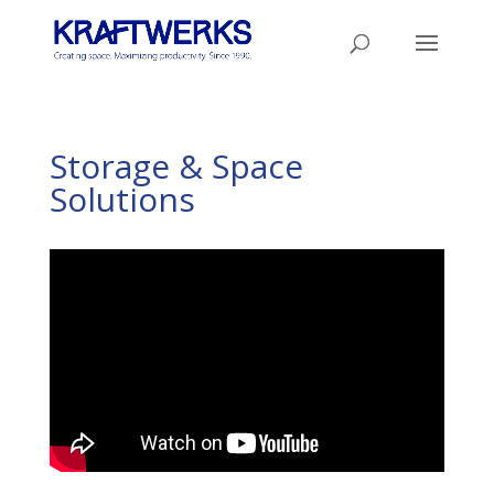
Storage & Space
Solutions