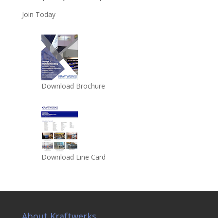
Join Today
Download Brochure
Download Line Card
About Kraftwerks