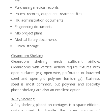
etc.)
Purchasing medical records
Patient records, outpatient treatment files
HR, administration documents
Engineering documents
MIS project plans
Medical library documents
Clinical storage
Cleanroom Shelving
Cleanroom shelving needs sufficient airflow.
Cleanrooms with vertical airflow require fixtures with
open surfaces (e.g, open-wire, perforated or louvered
steel and open-grid polymer furnishings). Stainless
steel is most common, but polymer and specialty
plastic shelving are also an excellent option.
X-Ray Shelving
X-Ray shelving placed on carriages is a space efficient
system used to handle the large volume of