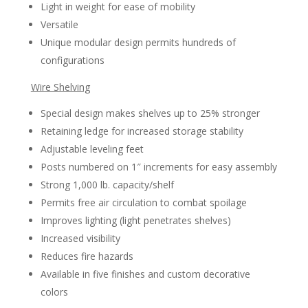
Light in weight for ease of mobility
Versatile
Unique modular design permits hundreds of
configurations
Wire Shelving
Special design makes shelves up to 25% stronger
Retaining ledge for increased storage stability
Adjustable leveling feet
Posts numbered on 1″ increments for easy assembly
Strong 1,000 lb. capacity/shelf
Permits free air circulation to combat spoilage
Improves lighting (light penetrates shelves)
Increased visibility
Reduces fire hazards
Available in five finishes and custom decorative
colors