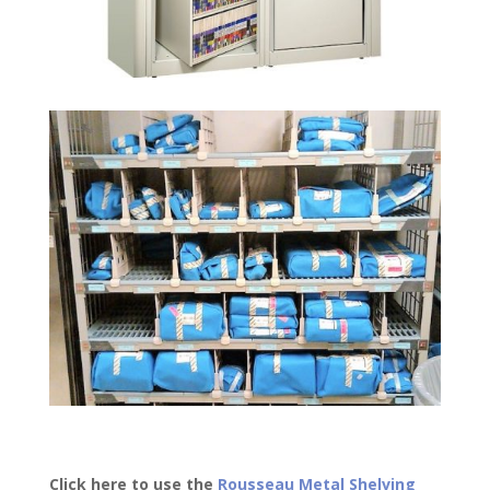
Click here to use the
Rousseau Metal Shelving