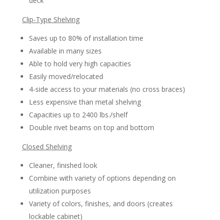
deck
Clip-Type Shelving
Saves up to 80% of installation time
Available in many sizes
Able to hold very high capacities
Easily moved/relocated
4-side access to your materials (no cross braces)
Less expensive than metal shelving
Capacities up to 2400 lbs./shelf
Double rivet beams on top and bottom
Closed Shelving
Cleaner, finished look
Combine with variety of options depending on
utilization purposes
Variety of colors, finishes, and doors (creates
lockable cabinet)