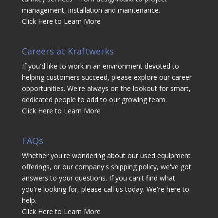
management, installation and maintenance.
Click Here to Learn More
Careers at Kraftwerks
If you'd like to work in an environment devoted to
helping customers succeed, please explore our career
opportunities. We're always on the lookout for smart,
dedicated people to add to our growing team.
Click Here to Learn More
FAQs
Whether you're wondering about our used equipment
offerings, or our company's shipping policy, we've got
answers to your questions. If you can't find what
you're looking for, please call us today. We're here to
help.
Click Here to Learn More