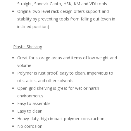
Straight, Sandvik Capto, HSK, KM and VDI tools
Original two-level rack design offers support and
stability by preventing tools from falling out (even in
inclined position)
Plastic Shelving
Great for storage areas and items of low weight and
volume
Polymer is rust proof, easy to clean, impervious to
oils, acids, and other solvents
Open grid shelving is great for wet or harsh
environments
Easy to assemble
Easy to clean
Heavy-duty, high impact polymer construction
No corrosion