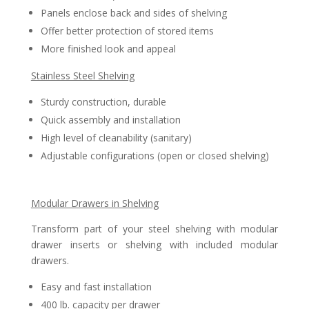
Panels enclose back and sides of shelving
Offer better protection of stored items
More finished look and appeal
Stainless Steel Shelving
Sturdy construction, durable
Quick assembly and installation
High level of cleanability (sanitary)
Adjustable configurations (open or closed shelving)
Modular Drawers in Shelving
Transform part of your steel shelving with modular
drawer inserts or shelving with included modular
drawers.
Easy and fast installation
400 lb. capacity per drawer