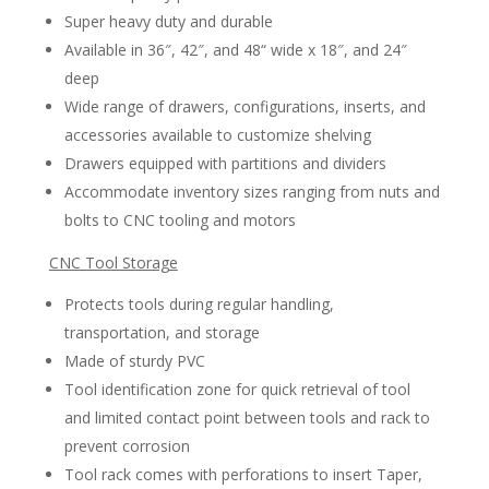
Super heavy duty and durable
Available in 36″, 42″, and 48“ wide x 18″, and 24″
deep
Wide range of drawers, configurations, inserts, and
accessories available to customize shelving
Drawers equipped with partitions and dividers
Accommodate inventory sizes ranging from nuts and
bolts to CNC tooling and motors
CNC Tool Storage
Protects tools during regular handling,
transportation, and storage
Made of sturdy PVC
Tool identification zone for quick retrieval of tool
and limited contact point between tools and rack to
prevent corrosion
Tool rack comes with perforations to insert Taper,