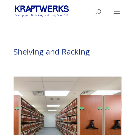
Shelving and Racking