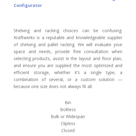
Configurator
Shelving and racking choices can be confusing.
Kraftwerks is a reputable and knowledgeable supplier
of shelving and pallet racking. We will evaluate your
space and needs, provide free consultation when
selecting products, assist in the layout and floor plan,
and ensure you are supplied the most optimized and
efficient storage, whether it’s a single type, a
combination of several, or a custom solution —
because one size does not always fit all.
Bin
Boltless
Bulk or Widespan
Clipless
Closed