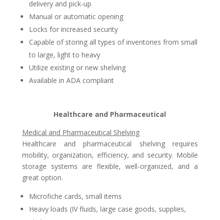
delivery and pick-up
Manual or automatic opening
Locks for increased security
Capable of storing all types of inventories from small
to large, light to heavy
Utilize existing or new shelving
Available in ADA compliant
Healthcare and Pharmaceutical
Medical and Pharmaceutical Shelving
Healthcare and pharmaceutical shelving requires
mobility, organization, efficiency, and security. Mobile
storage systems are flexible, well-organized, and a
great option.
Microfiche cards, small items
Heavy loads (IV fluids, large case goods, supplies,