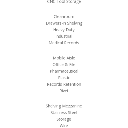
CNC Tool Storage
Cleanroom
Drawers-in Shelving
Heavy Duty
Industrial
Medical Records
Mobile Aisle
Office & File
Pharmaceutical
Plastic
Records Retention
Rivet
Shelving Mezzanine
Stainless Steel
Storage
Wire