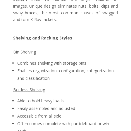
images. Unique design eliminates nuts, bolts, clips and
sway braces, the most common causes of snagged
and torn X-Ray jackets.
Shelving and Racking Styles
Bin Shelving
Combines shelving with storage bins
Enables organization, configuration, categorization,
and classification
Boltless Shelving
Able to hold heavy loads
Easily assembled and adjusted
Accessible from all side
Often comes complete with particleboard or wire