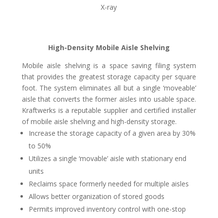
X-ray
High-Density Mobile Aisle Shelving
Mobile aisle shelving is a space saving filing system
that provides the greatest storage capacity per square
foot. The system eliminates all but a single ‘moveable’
aisle that converts the former aisles into usable space.
Kraftwerks is a reputable supplier and certified installer
of mobile aisle shelving and high-density storage.
Increase the storage capacity of a given area by 30%
to 50%
Utilizes a single ‘movable’ aisle with stationary end
units
Reclaims space formerly needed for multiple aisles
Allows better organization of stored goods
Permits improved inventory control with one-stop