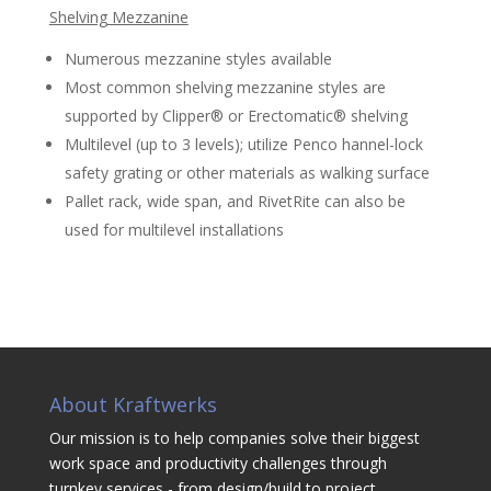
Shelving Mezzanine
Numerous mezzanine styles available
Most common shelving mezzanine styles are
supported by Clipper® or Erectomatic® shelving
Multilevel (up to 3 levels); utilize Penco hannel-lock
safety grating or other materials as walking surface
Pallet rack, wide span, and RivetRite can also be
used for multilevel installations
About Kraftwerks
Our mission is to help companies solve their biggest
work space and productivity challenges through
turnkey services - from design/build to project