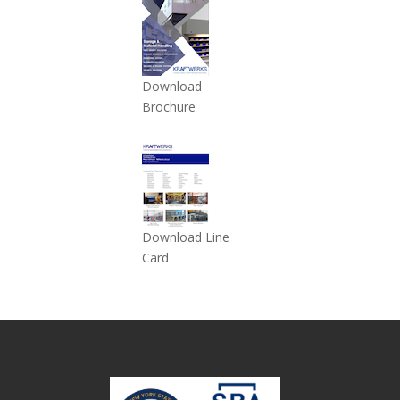
Download
Brochure
Download Line
Card