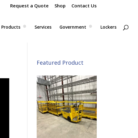
Request a Quote
Shop
Contact Us
Products
Services
Government
Lockers
Featured Product