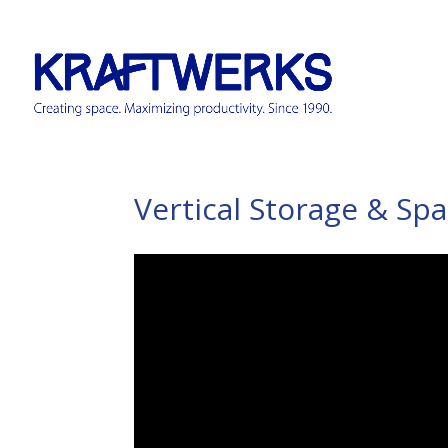
Vertical Storage & Sp