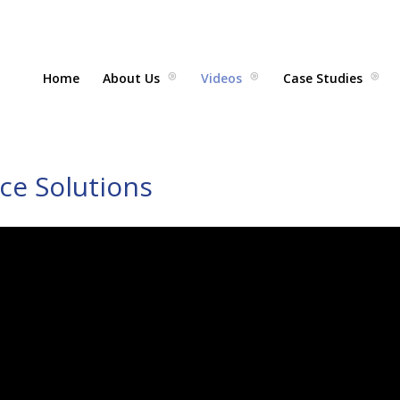
Home
About Us
Videos
Case Studies
ace Solutions