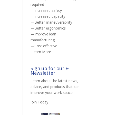
required
—Increased safety
—Increased capacity
—Better maneuverability
—Better ergonomics
—Improve lean
manufacturing
—Cost effective
Learn More
Sign up for our E-
Newsletter
Learn about the latest news,
advice, and products that can
improve your work space.
Join Today