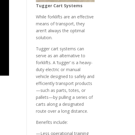
Tugger Cart System
s
While forklifts are an effective
means of transport, they
aren’t always the optimal
solution.
Tugger cart systems can
serve as an alternative to
forklifts. A ‘tugger’ is a heavy-
duty electric or manual
vehicle designed to safely and
efficiently transport products
—such as parts, totes, or
pallets—by pulling a series of
carts along a designated
route over a long distance.
Benefits include:
—Less operational training