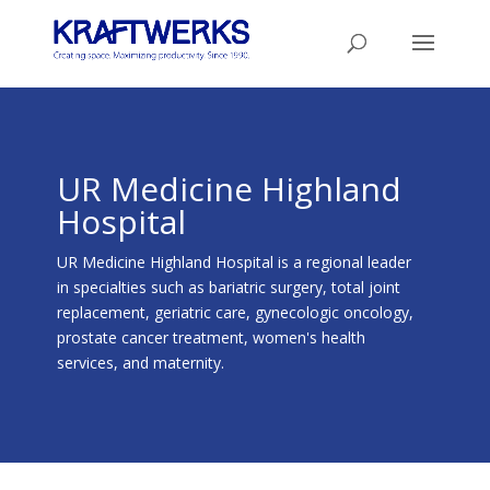
UR Medicine Highland
Hospital
UR Medicine Highland Hospital is a regional leader
in specialties such as bariatric surgery, total joint
replacement, geriatric care, gynecologic oncology,
prostate cancer treatment, women's health
services, and maternity.