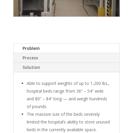
Problem
Process
Solution
Able to support weights of up to 1,200 lbs.,
hospital beds range from 36” – 54” wide
and 80” – 84” long — and weigh hundreds
of pounds.
The massive size of the beds severely
limited the hospital’s ability to store unused
beds in the currently available space.