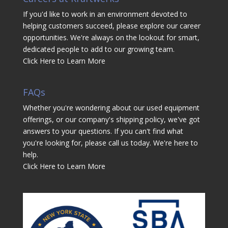
If you'd like to work in an environment devoted to
helping customers succeed, please explore our career
opportunities. We're always on the lookout for smart,
dedicated people to add to our growing team.
Click Here to Learn More
FAQs
Whether you're wondering about our used equipment
offerings, or our company's shipping policy, we've got
answers to your questions. If you can't find what
you're looking for, please call us today. We're here to
help.
Click Here to Learn More