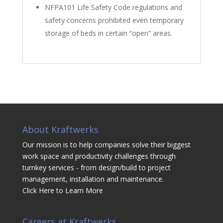
NFPA101 Life Safety Code regulations and
safety concerns prohibited even temporary
storage of beds in certain “open” areas.
About Kraftwerks
Our mission is to help companies solve their biggest
work space and productivity challenges through
turnkey services - from design/build to project
management, installation and maintenance.
Click Here to Learn More
Careers at Kraftwerks