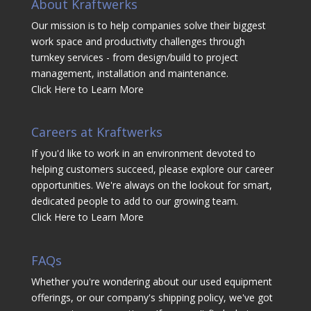
About Kraftwerks
Our mission is to help companies solve their biggest
work space and productivity challenges through
turnkey services - from design/build to project
management, installation and maintenance.
Click Here to Learn More
Careers at Kraftwerks
If you'd like to work in an environment devoted to
helping customers succeed, please explore our career
opportunities. We're always on the lookout for smart,
dedicated people to add to our growing team.
Click Here to Learn More
FAQs
Whether you're wondering about our used equipment
offerings, or our company's shipping policy, we've got