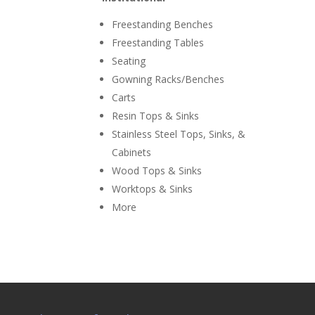
Freestanding Benches
Freestanding Tables
Seating
Gowning Racks/Benches
Carts
Resin Tops & Sinks
Stainless Steel Tops, Sinks, &
Cabinets
Wood Tops & Sinks
Worktops & Sinks
More