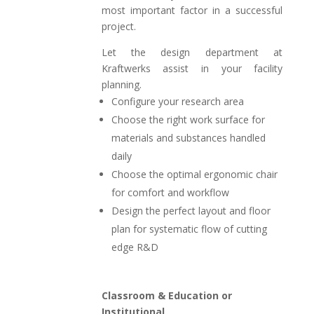
most important factor in a successful
project.
Let the design department at
Kraftwerks assist in your facility
planning.
Configure your research area
Choose the right work surface for
materials and substances handled
daily
Choose the optimal ergonomic chair
for comfort and workflow
Design the perfect layout and floor
plan for systematic flow of cutting
edge R&D
Classroom & Education or
Institutional