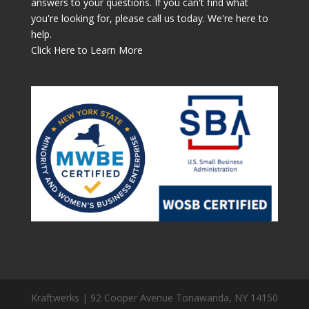
answers to your questions. If you can't find what
you're looking for, please call us today. We're here to
help.
Click Here to Learn More
Kraftwerks | 92 Cooper Avenue Tonawanda, NY 14150