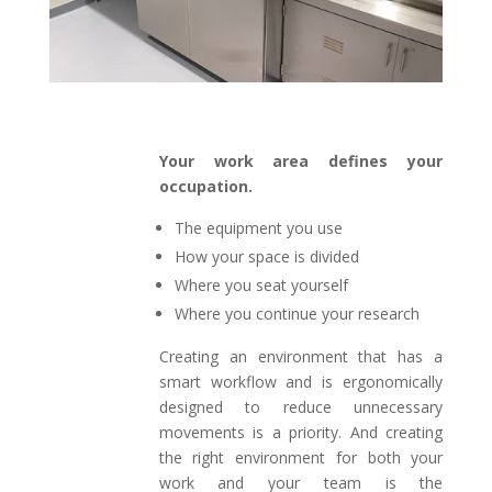
Your work area defines your
occupation.
The equipment you use
How your space is divided
Where you seat yourself
Where you continue your research
Creating an environment that has a
smart workflow and is ergonomically
designed to reduce unnecessary
movements is a priority. And creating
the right environment for both your
work and your team is the