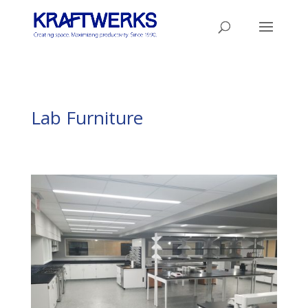
Lab Furniture