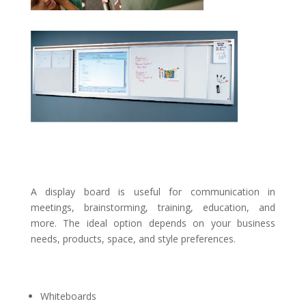
A display board is useful for communication in
meetings, brainstorming, training, education, and
more. The ideal option depends on your business
needs, products, space, and style preferences.
Whiteboards