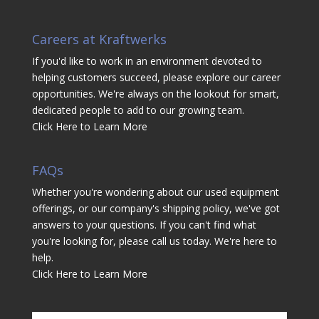
Careers at Kraftwerks
If you'd like to work in an environment devoted to
helping customers succeed, please explore our career
opportunities. We're always on the lookout for smart,
dedicated people to add to our growing team.
Click Here to Learn More
FAQs
Whether you're wondering about our used equipment
offerings, or our company's shipping policy, we've got
answers to your questions. If you can't find what
you're looking for, please call us today. We're here to
help.
Click Here to Learn More