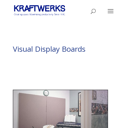
Visual Display Boards