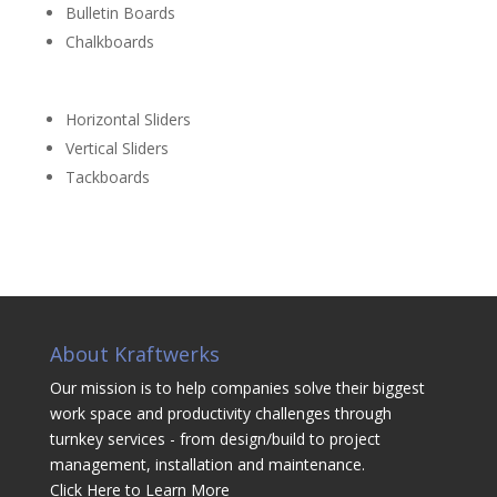
Bulletin Boards
Chalkboards
Horizontal Sliders
Vertical Sliders
Tackboards
About Kraftwerks
Our mission is to help companies solve their biggest
work space and productivity challenges through
turnkey services - from design/build to project
management, installation and maintenance.
Click Here to Learn More