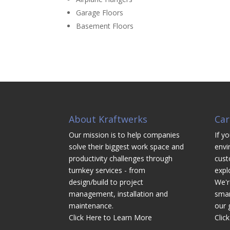
Garage Floors
Basement Floors
About Kraftwerks
Car
Our mission is to help companies
If yo
solve their biggest work space and
envi
productivity challenges through
cust
turnkey services - from
expl
design/build to project
We'r
management, installation and
smar
maintenance.
our 
Click Here to Learn More
Clic