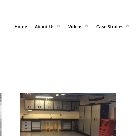
Home
About Us
Videos
Case Studies