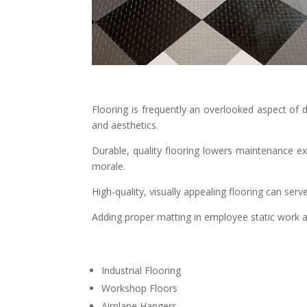
Flooring is frequently an overlooked aspect of de
and aesthetics.
Durable, quality flooring lowers maintenance e
morale.
High-quality, visually appealing flooring can se
Adding proper matting in employee static work a
Industrial Flooring
Workshop Floors
Airplane Hangers