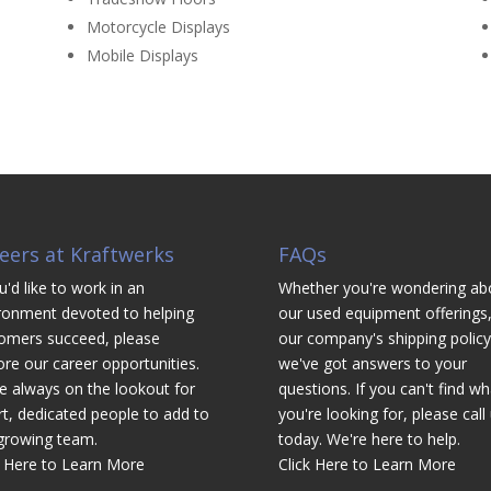
Motorcycle Displays
Mobile Displays
eers at Kraftwerks
FAQs
u'd like to work in an
Whether you're wondering ab
ronment devoted to helping
our used equipment offerings,
omers succeed, please
our company's shipping policy
ore our career opportunities.
we've got answers to your
e always on the lookout for
questions. If you can't find wh
t, dedicated people to add to
you're looking for, please call
growing team.
today. We're here to help.
k Here to Learn More
Click Here to Learn More