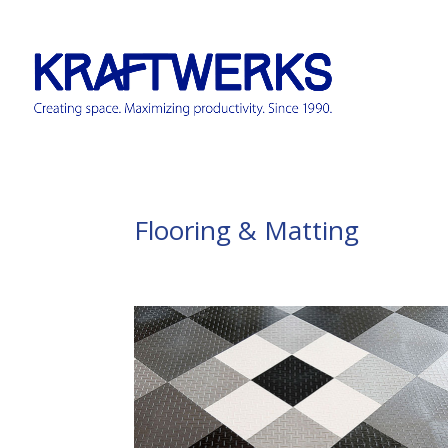
Flooring & Matting