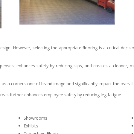
sign. However, selecting the appropriate flooring is a critical decisio
xpenses, enhances safety by reducing slips, and creates a cleaner
rve as a cornerstone of brand image and significantly impact the overa
reas further enhances employee safety by reducing leg fatigue.
Showrooms
Exhibits
Tradeshow Floors