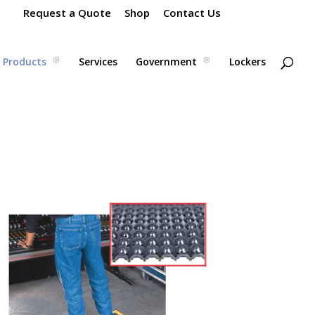
Request a Quote
Shop
Contact Us
Products
Services
Government
Lockers