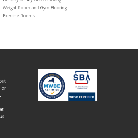
Weight Room and Gym Flooring
Exercise Rooms
out
 or
,
at
 us