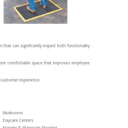
n that can significantly impact both functionality
, more comfortable space that improves employee
ll customer experience.
Mudrooms
Daycare Centers
Nursery & Playroom Flooring