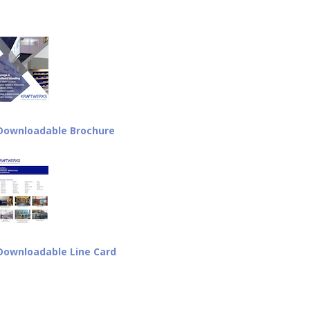
Downloadable Brochure
Downloadable Line Card