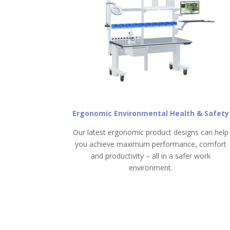
Ergonomic Environmental Health & Safety
Our latest ergonomic product designs can help
you achieve maximum performance, comfort
and productivity – all in a safer work
environment.