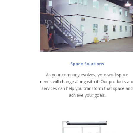
Space Solutions
As your company evolves, your workspace
needs will change along with it. Our products an
services can help you transform that space and
achieve your goals.