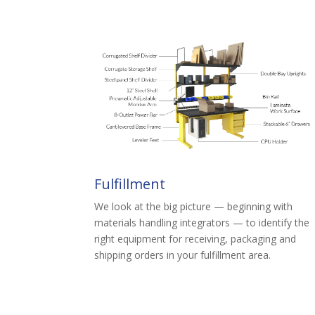
Fulfillment
We look at the big picture — beginning with
materials handling integrators — to identify the
right equipment for receiving, packaging and
shipping orders in your fulfillment area.