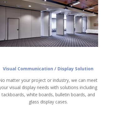
Visual Communication / Display Solution
No matter your project or industry, we can meet
your visual display needs with solutions including
tackboards, white boards, bulletin boards, and
glass display cases.