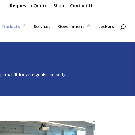
Request a Quote
Shop
Contact Us
Products
Services
Government
Lockers
timal fit for your goals and budget.