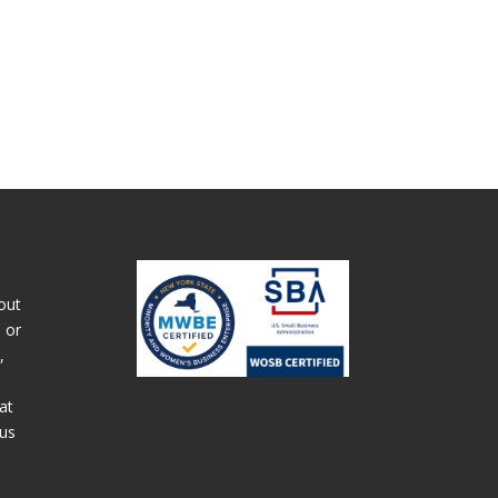
out
 or
,
at
 us