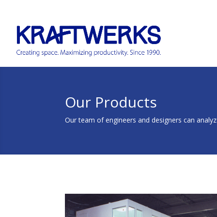
Our Products
Our team of engineers and designers can analyze