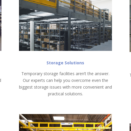
Storage Solutions
Temporary storage facilities aren’t the answer.
d
Our experts can help you overcome even the
biggest storage issues with more convenient and
practical solutions.