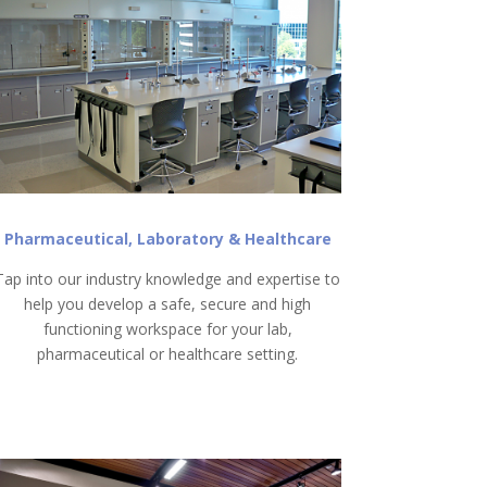
Pharmaceutical, Laboratory & Healthcare
Tap into our industry knowledge and expertise to
help you develop a safe, secure and high
functioning workspace for your lab,
pharmaceutical or healthcare setting.