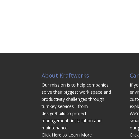
About Kraftwerks
Car
Our mission is to help companies
If yo
solve their biggest work space and
envi
productivity challenges through
cust
turnkey services - from
expl
design/build to project
We'r
management, installation and
smar
maintenance.
our 
Click Here to Learn More
Clic