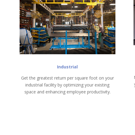
Industrial
Get the greatest return per square foot on your
industrial facility by optimizing your existing
space and enhancing employee productivity.