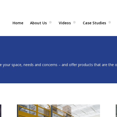
Home
About Us
Videos
Case Studies
 your space, needs and concerns – and offer products that are the op