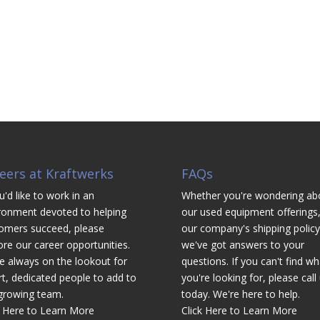
eers at Kraftwerks
FAQs
u'd like to work in an
Whether you're wondering ab
ronment devoted to helping
our used equipment offerings,
omers succeed, please
our company's shipping policy
ore our career opportunities.
we've got answers to your
e always on the lookout for
questions. If you can't find wh
t, dedicated people to add to
you're looking for, please call
growing team.
today. We're here to help.
k Here to Learn More
Click Here to Learn More