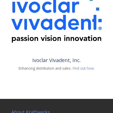
Ivoclar Vivadent, Inc.
Enhancing distribution and sales.
Find out how.
About Kraftwerks