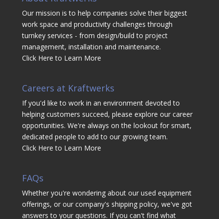
Our mission is to help companies solve their biggest
work space and productivity challenges through
turnkey services - from design/build to project
management, installation and maintenance.
Click Here to Learn More
Careers at Kraftwerks
If you'd like to work in an environment devoted to
helping customers succeed, please explore our career
opportunities. We're always on the lookout for smart,
dedicated people to add to our growing team.
Click Here to Learn More
FAQs
Whether you're wondering about our used equipment
offerings, or our company's shipping policy, we've got
answers to your questions. If you can't find what