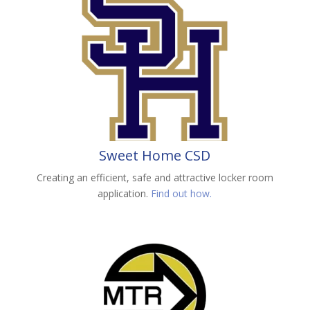
Sweet Home CSD
Creating an efficient, safe and attractive locker room
application.
Find out how.