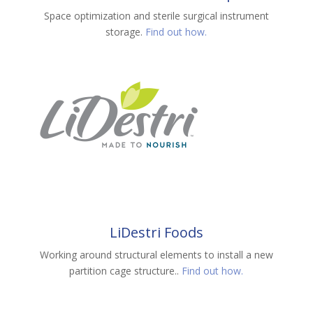
Space optimization and sterile surgical instrument
storage.
Find out how.
LiDestri Foods
Working around structural elements to install a new
partition cage structure..
Find out how.