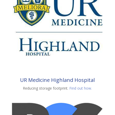
UR Medicine Highland Hospital
Reducing storage footprint.
Find out how.