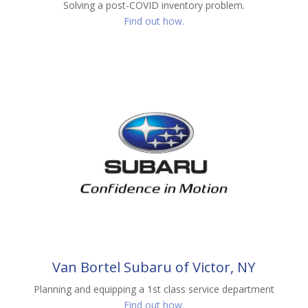
Solving a post-COVID inventory problem.
Find out how.
Van Bortel Subaru of Victor, NY
Planning and equipping a 1st class service department
Find out how.