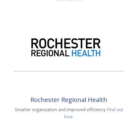
Rochester Regional Health
Smarter organization and improved efficiency
Find out
how.