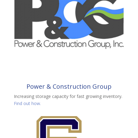
Power & Construction Group
Increasing storage capacity for fast growing inventory.
Find out how.