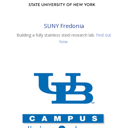
SUNY Fredonia
Building a fully stainless steel research lab.
Find out
how.