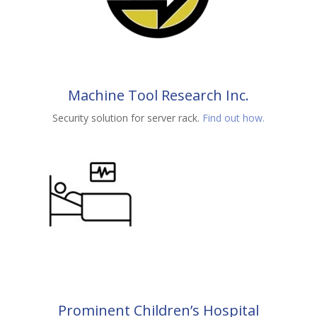
Machine Tool Research Inc.
Security solution for server rack.
Find out how.
Prominent Children’s Hospital