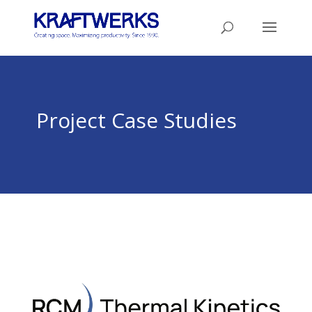
Project Case Studies