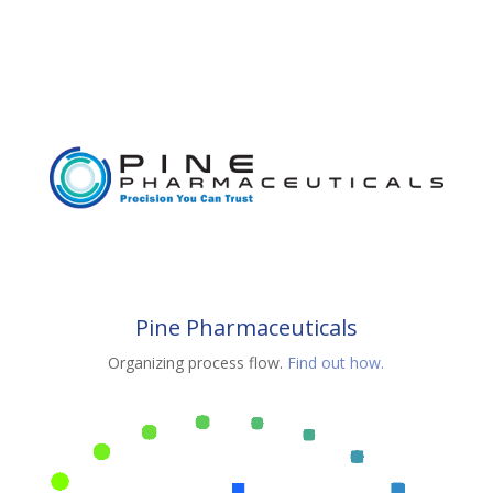
Pine Pharmaceuticals
Organizing process flow.
Find out how.