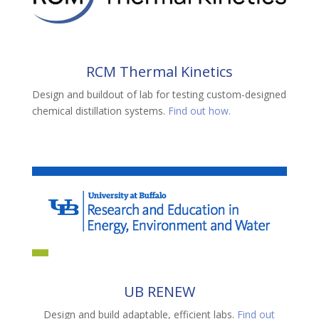
RCM Thermal Kinetics
Design and buildout of lab for testing custom-designed
chemical distillation systems.
Find out how.
UB RENEW
Design and build adaptable, efficient labs
.
Find out