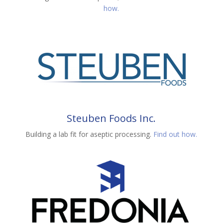
how.
Steuben Foods Inc.
Building a lab fit for aseptic processing.
Find out how.