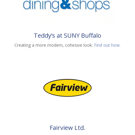
Teddy’s at SUNY Buffalo
Creating a more modern, cohesive look.
Find out how.
Fairview Ltd.