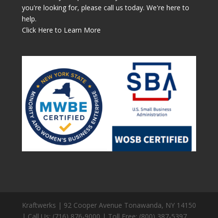
you're looking for, please call us today. We're here to
help.
Click Here to Learn More
Kraftwerks | 92 Cooper Avenue Tonawanda, NY 14150
| Call Us: (716) 876-9000 | Toll Free: (800) 387-5397