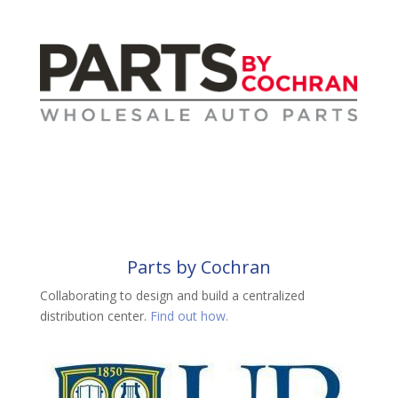
Parts by Cochran
Collaborating to design and build a centralized
distribution center.
Find out how.