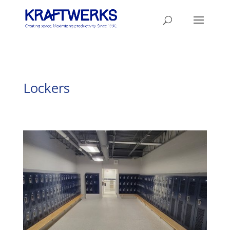
Lockers