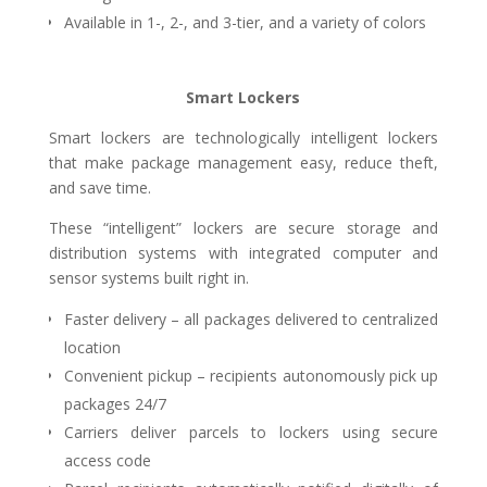
Available in 1-, 2-,
and 3-tier, and a variety of colors
Smart Lockers
Smart lockers are technologically intelligent lockers
that make package management easy, reduce theft,
and save time.
These “intelligent” lockers are secure storage and
distribution systems with integrated computer and
sensor systems built right in.
Faster delivery – all packages delivered to centralized
location
Convenient pickup – recipients autonomously pick up
packages 24/7
Carriers deliver parcels to lockers using secure
access code