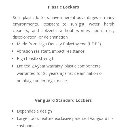
Plastic Lockers
Solid plastic lockers have inherent advantages in many
environments. Resistant to sunlight, water, harsh
cleaners, and solvents without worries about rust,
discoloration, or delamination.
Made from High Density Polyethylene (HDPE)
Abrasion resistant, impact resistance
High tensile strength
Limited 20-year warranty: plastic components
warranted for 20 years against delamination or
breakage under regular use.
Vanguard Standard Lockers
Dependable design
Large doors feature exclusive patented Vanguard die
cast handle