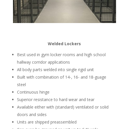
Welded Lockers
Best used in gym locker rooms and high school
hallway corridor applications
All body parts welded into single rigid unit
Built with combination of 14-, 16- and 18-guage
steel
Continuous hinge
Superior resistance to hard wear and tear
Available either with (standard) ventilated or solid
doors and sides
Units are shipped preassembled