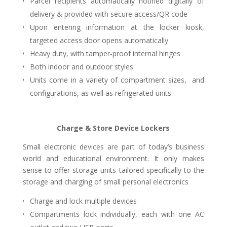
Parcel recipients automatically notified digitally of
delivery & provided with secure access/QR code
Upon entering information at the locker kiosk,
targeted access door opens automatically
Heavy duty, with tamper-proof internal hinges
Both indoor and outdoor styles
Units come in a variety of compartment sizes, and
configurations, as well as refrigerated units
Charge & Store Device Lockers
Small electronic devices are part of today’s business
world and educational environment. It only makes
sense to offer storage units tailored specifically to the
storage and charging of small personal electronics
Charge and lock multiple devices
Compartments lock individually, each with one AC