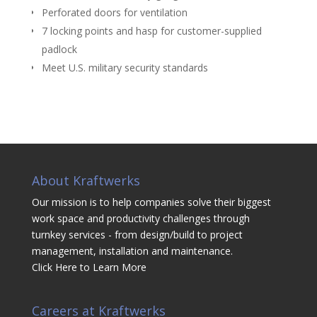
Perforated doors for ventilation
7 locking points and hasp for customer-supplied
padlock
Meet U.S. military security standards
About Kraftwerks
Our mission is to help companies solve their biggest
work space and productivity challenges through
turnkey services - from design/build to project
management, installation and maintenance.
Click Here to Learn More
Careers at Kraftwerks