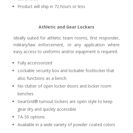
Product will ship in 72 hours or less
Athletic and Gear Lockers
Ideally suited for athletic team rooms, first responder,
military/law enforcement, or any application where
easy access to uniforms and/or equipment is required.
Fully accessorized
Lockable security box and lockable footlocker that
also functions as a bench
No clutter of open locker doors and locker room
benches
GearGrid® turnout lockers are open style to keep
gear dry and quickly accessible
TA-50 options
Available in a wide variety of powder coated colors