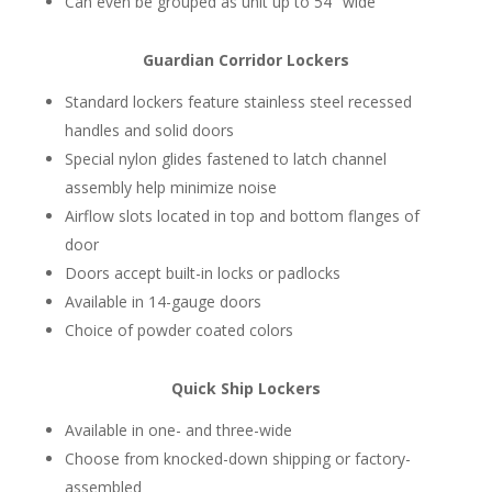
Can even be grouped as unit up to 54″ wide
Guardian Corridor Lockers
Standard lockers feature stainless steel recessed
handles and solid doors
Special nylon glides fastened to latch channel
assembly help minimize noise
Airflow slots located in top and bottom flanges of
door
Doors accept built-in locks or padlocks
Available in 14-gauge doors
Choice of powder coated colors
Quick Ship Lockers
Available in one- and three-wide
Choose from knocked-down shipping or factory-
assembled