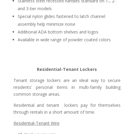
Stainless steel recessed handles standard on 1-, 2-
and 3-tier models
Special nylon glides fastened to latch channel
assembly help minimize noise
Additional ADA bottom shelves and logos
Available in wide range of powder coated colors
Residential-Tenant Lockers
Tenant storage lockers are an ideal way to secure
residents’ personal items in multi-family building
common storage areas.
Residential and tenant
lockers pay for themselves
through rentals in a short amount of time.
Residential-Tenant Wire