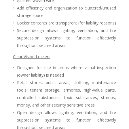
All steel woven wire
Add efficiency and organization to cluttered/unused
storage space
Locker contents are transparent (for liability reasons)
Secure design allows lighting, ventilation, and fire
suppression systems to function effectively
throughout secured areas
Clear Vision Lockers
Designed for use in areas where visual inspection
(owner liability) is needed
Retail stores, public areas, clothing, maintenance
tools, tenant storage, armories, high-value parts,
controlled substances, toxic substances, stamps,
money, and other security sensitive areas
Open design allows lighting, ventilation, and fire
suppression systems to function effectively
throughout secured areas