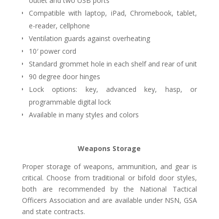
outlet and two USB ports
Compatible with laptop, iPad, Chromebook, tablet,
e-reader, cellphone
Ventilation guards against overheating
10′ power cord
Standard grommet hole in each shelf and rear of unit
90 degree door hinges
Lock options: key, advanced key, hasp, or
programmable digital lock
Available in many styles and colors
Weapons Storage
Proper storage of weapons, ammunition, and gear is
critical. Choose from traditional or bifold door styles,
both are recommended by the National Tactical
Officers Association and are available under NSN, GSA
and state contracts.