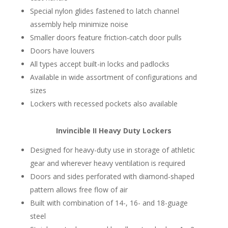
Special nylon glides fastened to latch channel
assembly help minimize noise
Smaller doors feature friction-catch door pulls
Doors have louvers
All types accept built-in locks and padlocks
Available in wide assortment of configurations and
sizes
Lockers with recessed pockets also available
Invincible II Heavy Duty Lockers
Designed for heavy-duty use in storage of athletic
gear and wherever heavy ventilation is required
Doors and sides perforated with diamond-shaped
pattern allows free flow of air
Built with combination of 14-, 16- and 18-guage
steel