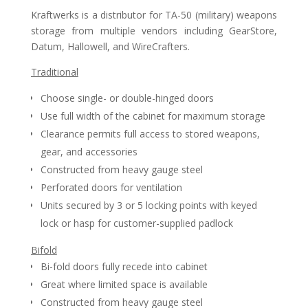
Kraftwerks is a distributor for TA-50 (military) weapons
storage from multiple vendors including GearStore,
Datum, Hallowell, and WireCrafters.
Traditional
Choose single- or double-hinged doors
Use full width of the cabinet for maximum storage
Clearance permits full access to stored weapons,
gear, and accessories
Constructed from heavy gauge steel
Perforated doors for ventilation
Units secured by 3 or 5 locking points with keyed
lock or hasp for customer-supplied padlock
Bifold
Bi-fold doors fully recede into cabinet
Great where limited space is available
Constructed from heavy gauge steel