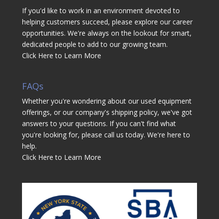
If you'd like to work in an environment devoted to
helping customers succeed, please explore our career
opportunities. We're always on the lookout for smart,
dedicated people to add to our growing team.
Click Here to Learn More
FAQs
Whether you're wondering about our used equipment
offerings, or our company's shipping policy, we've got
answers to your questions. If you can't find what
you're looking for, please call us today. We're here to
help.
Click Here to Learn More