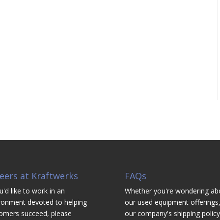
eers at Kraftwerks
FAQs
u'd like to work in an
Whether you're wondering ab
ronment devoted to helping
our used equipment offerings,
omers succeed, please
our company's shipping policy