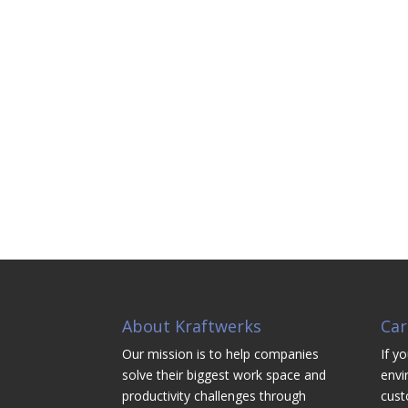
About Kraftwerks
Car
Our mission is to help companies
If yo
solve their biggest work space and
envi
productivity challenges through
cust