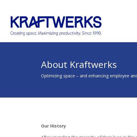
About Kraftwerks
Optimizing space – and enhancing employee an
Our History