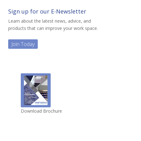
Sign up for our E-Newsletter
Learn about the latest news, advice, and
products that can improve your work space.
Join Today
Download Brochure