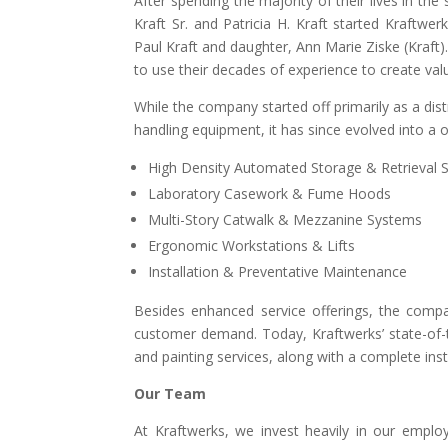
After spending the majority of their lives in the
Kraft Sr. and Patricia H. Kraft started Kraftwerk
Paul Kraft and daughter, Ann Marie Ziske (Kraft).
to use their decades of experience to create valu
While the company started off primarily as a dis
handling equipment, it has since evolved into a 
High Density Automated Storage & Retrieval 
Laboratory Casework & Fume Hoods
Multi-Story Catwalk & Mezzanine Systems
Ergonomic Workstations & Lifts
Installation & Preventative Maintenance
Besides enhanced service offerings, the comp
customer demand. Today, Kraftwerks’ state-of-the
and painting services, along with a complete in
Our Team
At Kraftwerks, we invest heavily in our emp