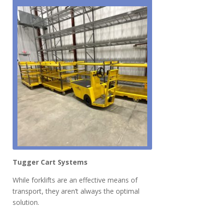
Tugger Cart System
s
While forklifts are an effective means of
transport, they aren’t always the optimal
solution.