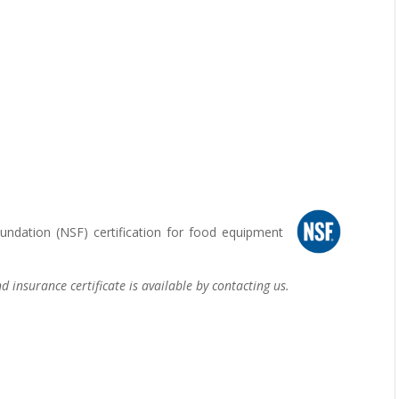
undation (NSF) certification for food equipment
 insurance certificate is available by contacting us.