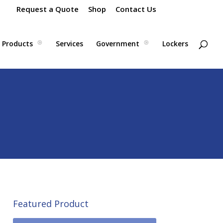
Request a Quote
Shop
Contact Us
Products
Services
Government
Lockers
Featured Product