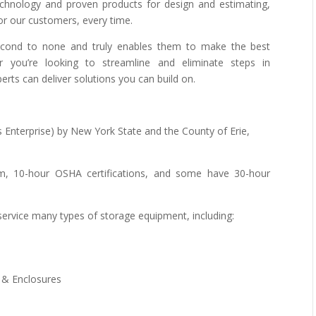
technology and proven products for design and estimating,
for our customers, every time.
econd to none and truly enables them to make the best
 you’re looking to streamline and eliminate steps in
rts can deliver solutions you can build on.
 Enterprise) by New York State and the County of Erie,
um, 10-hour OSHA certifications, and some have 30-hour
d service many types of storage equipment, including:
 & Enclosures