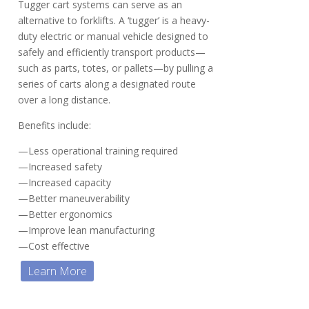
Tugger cart systems can serve as an
alternative to forklifts. A ‘tugger’ is a heavy-
duty electric or manual vehicle designed to
safely and efficiently transport products—
such as parts, totes, or pallets—by pulling a
series of carts along a designated route
over a long distance.
Benefits include:
—Less operational training required
—Increased safety
—Increased capacity
—Better maneuverability
—Better ergonomics
—Improve lean manufacturing
—Cost effective
Learn More