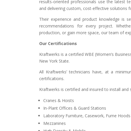
results-oriented professionals use the latest 
and delivering custom, cost-effective solutions 
Their experience and product knowledge is s
recommendations for every project. Whether
production, or gain more space, our team of expe
Our Certifications
Kraftwerks is a certified WBE (Women’s Business
New York State.
All Kraftwerks’ technicians have, at a minim
certifications.
Kraftwerks is certified and insured to install an
Cranes & Hoists
In-Plant Offices & Guard Stations
Laboratory Furniture, Casework, Fume Hoods
Mezzanines
High Density & Mobile