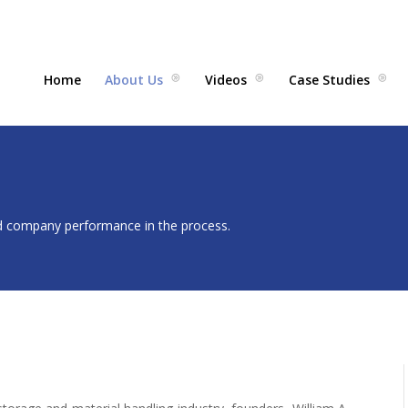
Home
About Us
Videos
Case Studies
d company performance in the process.