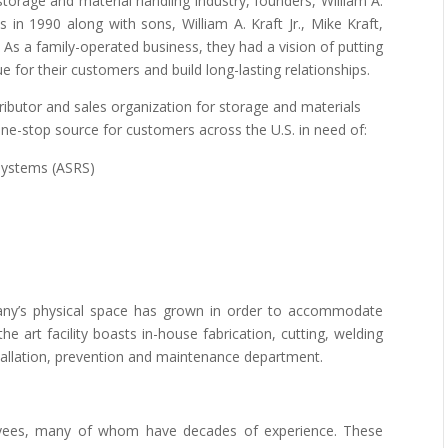
 storage and material handling industry, founders, William A.
s in 1990 along with sons, William A. Kraft Jr., Mike Kraft,
 As a family-operated business, they had a vision of putting
e for their customers and build long-lasting relationships.
tributor and sales organization for storage and materials
one-stop source for customers across the U.S. in need of:
Systems (ASRS)
any’s physical space has grown in order to accommodate
 art facility boasts in-house fabrication, cutting, welding
stallation, prevention and maintenance department.
loyees, many of whom have decades of experience. These