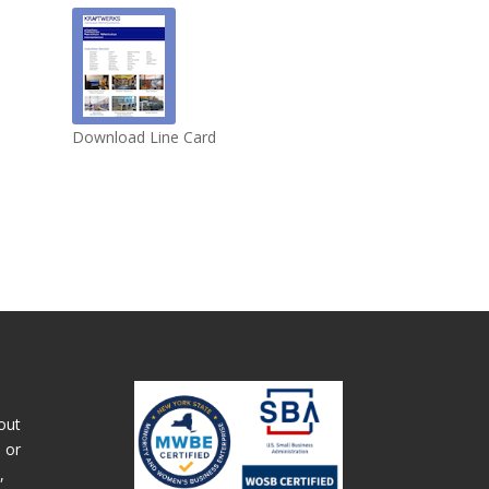
Download Line Card
out
 or
,