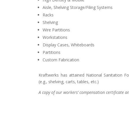
Aisle, Shelving Storage/Filing Systems
Racks
Shelving
Wire Partitions
Workstations
Display Cases, Whiteboards
Partitions
Custom Fabrication
Kraftwerks has attained National Sanitation Fo
(e.g., shelving, carts, tables, etc.)
A copy of our workers’ compensation certificate and