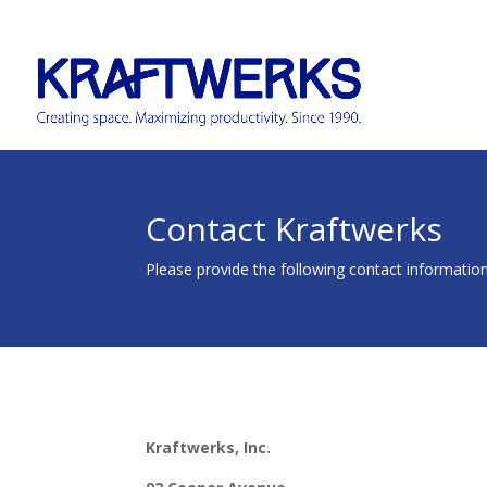
Contact Kraftwerks
Please provide the following contact information
Kraftwerks, Inc.