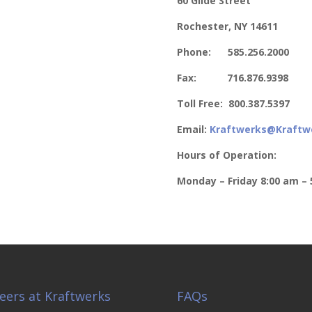
60 Glide Street
Rochester, NY 14611
Phone: 585.256.2000
Fax: 716.876.9398
Toll Free: 800.387.5397
Email:
Kraftwerks@Kraftw
Hours of Operation:
Monday – Friday
8:00 am – 
eers at Kraftwerks
FAQs