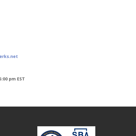
erks.net
5:00 pm EST