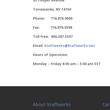
92 Cooper Avenue
Tonawanda, NY 14150
Phone: 716.876.9000
Fax: 716.876.9398
Toll Free: 800.387.5397
Email:
Kraftwerks@Kraftwerks.net
Hours of Operation:
Monday – Friday
8:00 am – 5:00 pm EST
About Kraftwerks
Car