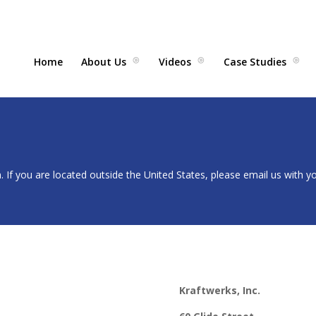
Home
About Us
Videos
Case Studies
. If you are located outside the United States, please email us with y
Kraftwerks, Inc.