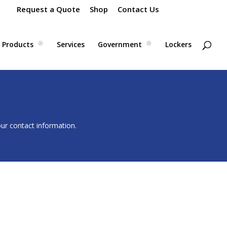
Request a Quote
Shop
Contact Us
Products
Services
Government
Lockers
our contact information.